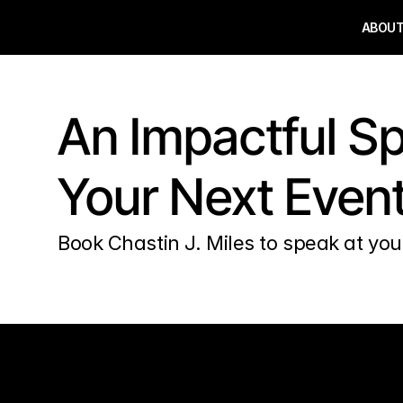
ABOU
An Impactful Sp
Your Next Even
Book Chastin J. Miles to speak at you