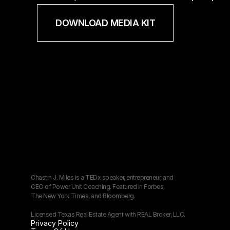
DOWNLOAD MEDIA KIT
Chastin J. Miles is a TEDx speaker, entrepreneur, and 
CEO of Power Unit Coaching. Featured in Forbes, 
The New York Times, and Bloomberg.
Licensed Texas Real Estate Agent with REAL Broker, LLC.
Privacy Policy