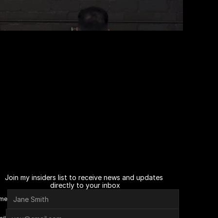
Join my insiders list to receive news and updates 
directly to your inbox
me