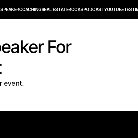
T
SPEAKER
COACHING
REAL ESTATE
BOOKS
PODCAST
YOUTUBE
TESTI
eaker For 
t
r event. 