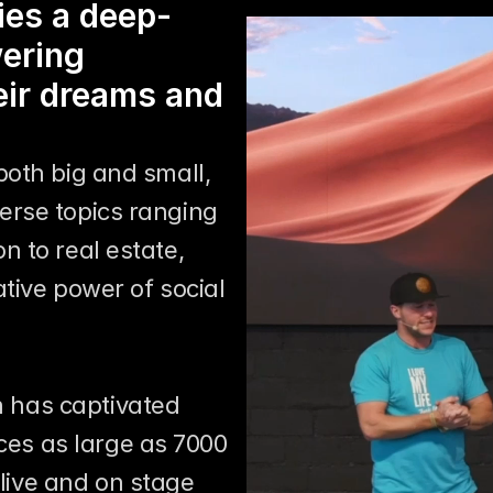
lies a deep-
ering 
eir dreams and 
oth big and small, 
rse topics ranging 
 to real estate, 
tive power of social 
0
 has captivated 
es as large as 7000 
live and on stage