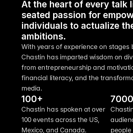
At the heart of every talk 
seated passion for empow
individuals to actualize th
ambitions.
With years of experience on stages b
Chastin has imparted wisdom on dive
from entrepreneurship and motivation
financial literacy, and the transforma
media.
100+
700
Chastin has spoken at over 
Chastin
100 events across the US, 
audienc
Mexico, and Canada. 
people 